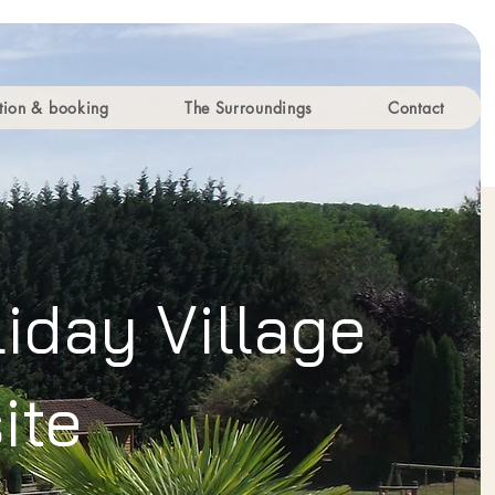
ion & booking
The Surroundings
Contact
iday Village
ite