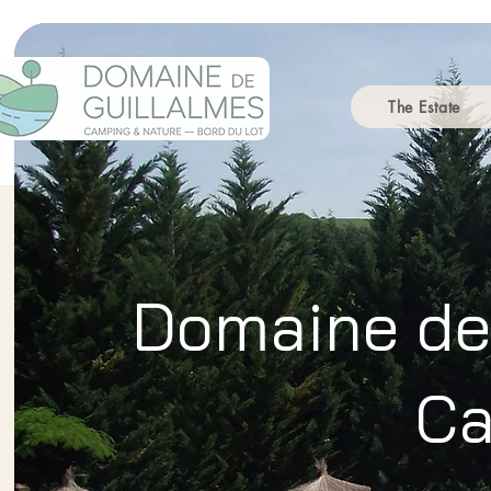
The Estate
Domaine de 
Ca