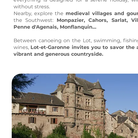
without stress.
Nearby, explore the
medieval villages and go
the Southwest:
Monpazier, Cahors, Sarlat, Vil
Penne d'Agenais, Monflanquin…
Between canoeing on the Lot, swimming, fishing 
wines,
Lot-et-Garonne invites you to savor the 
vibrant and generous countryside.