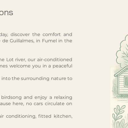
ons
day, discover the comfort and
de Guillalmes, in Fumel in the
e Lot river, our air-conditioned
mes welcome you in a peaceful
into the surrounding nature to
e birdsong and enjoy a relaxing
use here, no cars circulate on
ir conditioning, fitted kitchen,