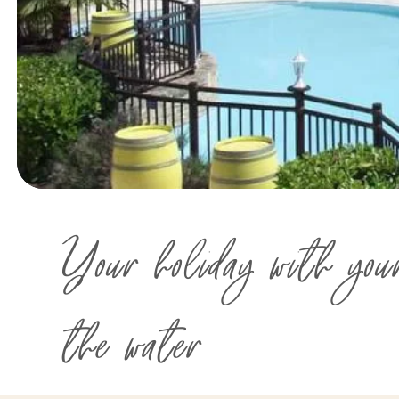
Your holiday with you
the water