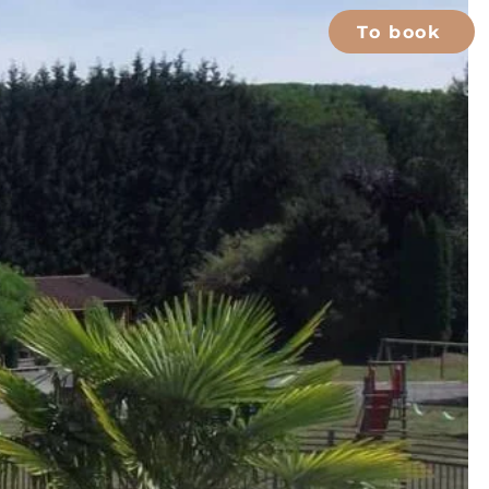
To book