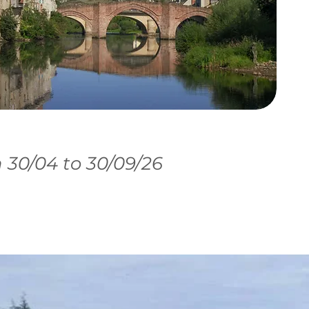
30/04 to 30/09/26