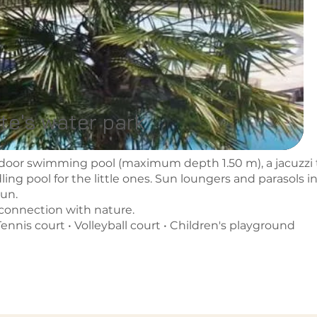
te's water park
door swimming pool (maximum depth 1.50 m), a jacuzzi 
ing pool for the little ones. Sun loungers and parasols in
sun.
econnection with nature.
ennis court • Volleyball court • Children's playground