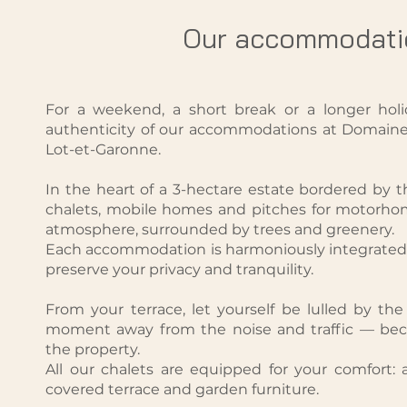
Our accommodati
For a weekend, a short break or a longer holi
authenticity of our accommodations at Domaine 
Lot-et-Garonne.
In the heart of a 3-hectare estate bordered by th
chalets, mobile homes and pitches for motorho
atmosphere, surrounded by trees and greenery.
Each accommodation is harmoniously integrated 
preserve your privacy and tranquility.
From your terrace, let yourself be lulled by th
moment away from the noise and traffic — beca
the property.
All our chalets are equipped for your comfort: a
covered terrace and garden furniture.