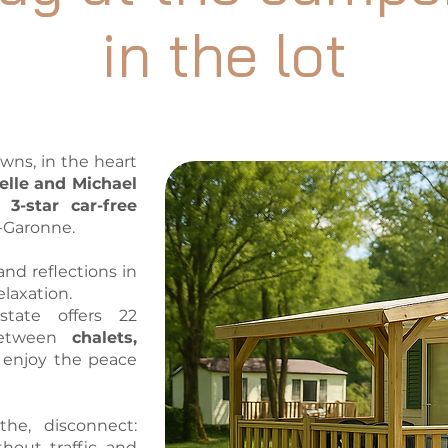
in the lot
owns, in the heart
elle and Michael
a
3-star car-free
t-Garonne.
and reflections in
elaxation.
tate offers 22
 between
chalets,
y enjoy the peace
he, disconnect:
thout traffic and