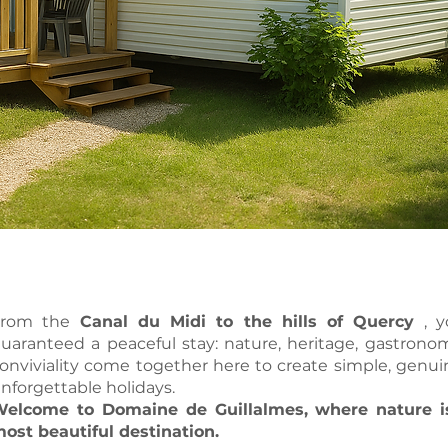
From the
Canal du Midi to the hills of Quercy
, y
uaranteed a peaceful stay: nature, heritage, gastron
onviviality come together here to create simple, genu
nforgettable holidays.
elcome to Domaine de Guillalmes, where nature i
ost beautiful destination.