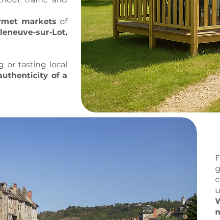
urmet markets
of
leneuve-sur-Lot,
or tasting local
authenticity of a
g
c
u
W
m