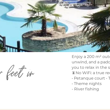
The campsi
Enjoy a 200 m² out
unwind, and a paddl
r feet in
you to relax in the 
📵No WiFi: a true r
• Petanque court • T
• Theme nights
- River fishing