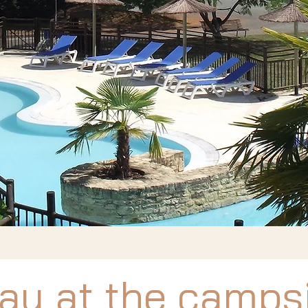
ay at the camps