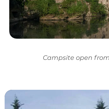
Campsite open from 