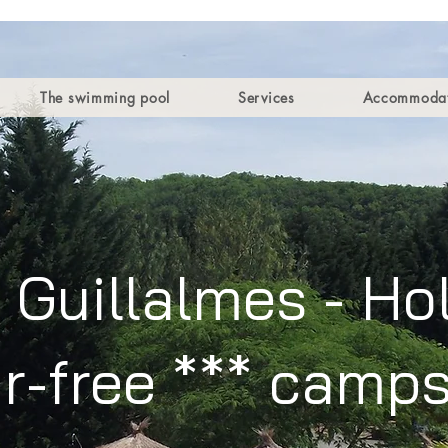
The swimming pool
Services
Accommodat
Guillalmes - Hol
r-free *** camps