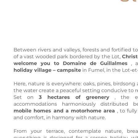
Between rivers and valleys, forests and fortified t
of a vast wooded park bordered by the Lot,
Christ
welcome you to Domaine de Guillalmes
, 
holiday village – campsite
in Fumel, in the Lot-e
Here, nature is everywhere: oaks, pines, birdsong 
the water create a peaceful setting conducive to r
Set on
3 hectares of greenery
, the es
accommodations harmoniously distributed
mobile homes and a motorhome area
, to full
and comfort, in harmony with nature.
From your terrace, contemplate nature, breat
everything is designed for a serene holiday, wi