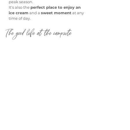
peak season.
It's also the
perfect place to enjoy an
ice cream
and a
sweet moment
at any
time of day.
The good life at the campsite