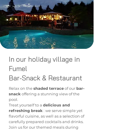
In our holiday village in
Fumel
Bar-Snack & Restaurant
Relax
on the
shaded terrace
of our
bar-
snack
offering a stunning view of the
pool.
Treat yourself to a
delicious and
refreshing break
: we serve simple yet
flavorful cuisine, as well as a selection of
carefully prepared cocktails and drinks.
Join us for our themed meals during