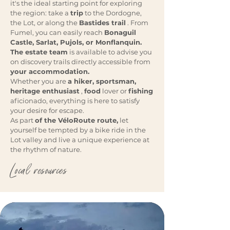
it's the ideal starting point for exploring
the region: take a
trip
to the Dordogne,
the Lot, or along the
Bastides trail
. From
Fumel, you can easily reach
Bonaguil
Castle, Sarlat, Pujols, or Monflanquin.
The estate team
is available to advise you
on discovery trails directly accessible from
your accommodation.
Whether you are
a hiker, sportsman,
heritage enthusiast
,
food
lover or
fishing
aficionado, everything is here to satisfy
your desire for escape.
As part
of the VéloRoute route,
let
yourself be tempted by a bike ride in the
Lot valley and live a unique experience at
the rhythm of nature.
Local resources