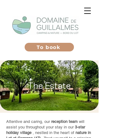
To book
The Estate
Attentive and caring, our
reception team
will
assist you throughout your stay in our
3-star
holiday village
, nestled in the heart of
nature in