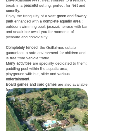
Lot-et-Garonne (47)
. Treat yourself to a relaxing
break in a
peaceful
setting, perfect for
rest
and
serenity.
Enjoy the tranquility of a
vast green and flowery
park
enhanced with a
complete aquatic area
:
outdoor swimming pool, jacuzzi, terrace with bar
and snack bar await you for moments of
pleasure and conviviality.
Completely fenced,
the Guillalmes estate
guarantees a safe environment for children and
is free from vehicle traffic.
Many activities
are specially dedicated to them:
paddling pool within the aquatic area,
playground with hut, slide and
various
entertainment.
Board games and card games
are also available
for you to enjoy together with family or friends.