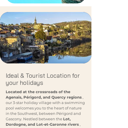
Ideal & Tourist Location for
your holidays
Located at the crossroads of the
Agenais, Périgord, and Quercy regions
,
our 3-star holiday village with a swimming
pool welcomes you to the heart of nature
in the Southwest, between Périgord and
Gascony. Nestled between the
Lot,
Dordogne, and Lot-et-Garonne rivers
,