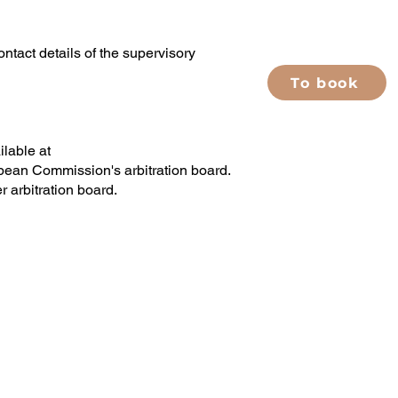
contact details of the supervisory
To book
lable at
pean Commission's arbitration board.
r arbitration board.