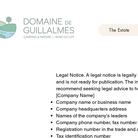
The Estate
Legal Notice. A legal notice is legall
and is not ready for publication. The 
recommend seeking legal advice to he
[Company Name]
Company name or business name
Company headquarters address
Names of the company's leaders
Company phone number, fax number 
Registration number in the trade and c
Tax identification number