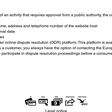
of an activity that requires approval from a public authority, the 
e, address and telephone number of the website host
onal data
ies
online dispute resolution (ODR) platform. This platform is avai
 a customer, you always have the option of contacting the Euro
o participate in dispute resolution proceedings before a consume
Legal notice