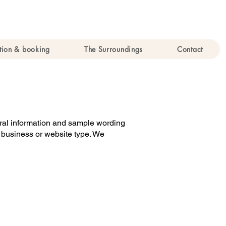
ion & booking
The Surroundings
Contact
neral information and sample wording
r business or website type. We