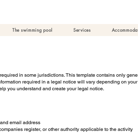
The swimming pool
Services
Accommodat
y required in some jurisdictions. This template contains only ge
information required in a legal notice will vary depending on you
lp you understand and create your legal notice.
and email address
ompanies register, or other authority applicable to the activity