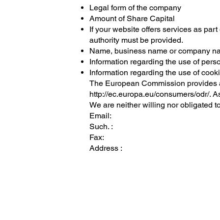
Legal form of the company
Amount of Share Capital
If your website offers services as part 
authority must be provided.
Name, business name or company nam
Information regarding the use of pers
Information regarding the use of cook
The European Commission provides an 
http://ec.europa.eu/consumers/odr/.
As
We are neither willing nor obligated t
Email:
Such. :
Fax:
Address :